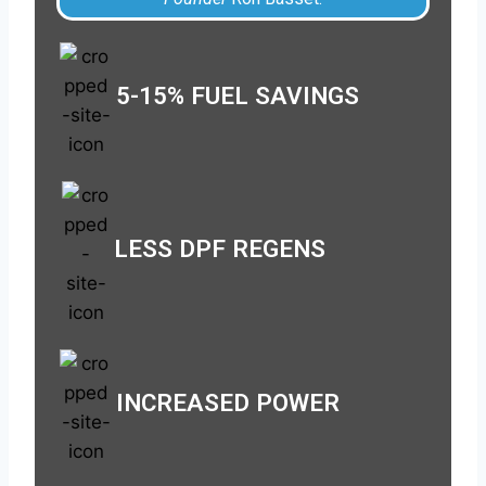
5-15% FUEL SAVINGS
LESS DPF REGENS
INCREASED POWER