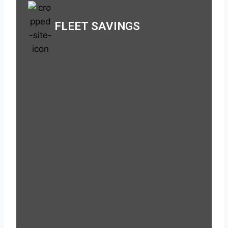
FLEET SAVINGS