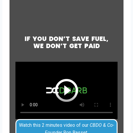
IF YOU DON’T SAVE FUEL,
WE DON’T GET PAID
Watch this 2 minutes video of our
CBDO & Co-
Founder
Ron Basset.