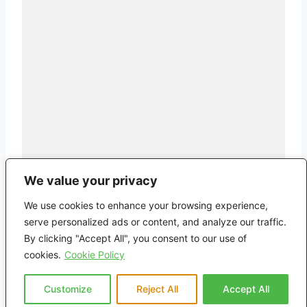
We value your privacy
We use cookies to enhance your browsing experience,
serve personalized ads or content, and analyze our traffic.
By clicking "Accept All", you consent to our use of
cookies.
Cookie Policy
Customize
Reject All
Accept All