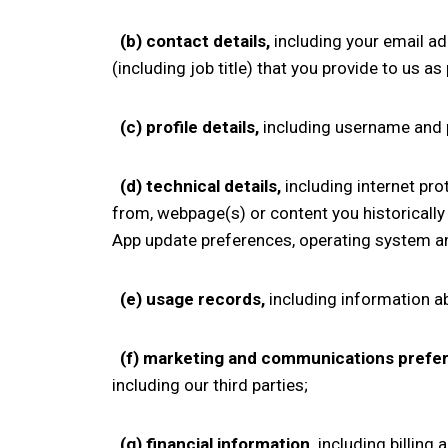
(b)
contact details,
including your
email ad
(including job title)
that you provide to us as
(c)
profile details,
including username and
(d)
technical details,
including internet pro
from, webpage(s) or content you historically 
App update preferences,
operating system an
(e)
usage records,
including information a
(f)
marketing and communications prefe
including our third parties;
(g)
financial information,
including billing