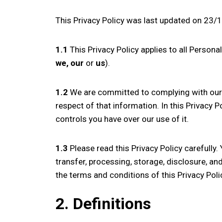
This Privacy Policy was last updated on 23
1.1
This Privacy Policy applies to all Persona
we, our
or
us
).
1.2
We are committed to complying with our 
respect of that information. In this Privacy 
controls you have over our use of it.
1.3
Please read this Privacy Policy carefully.
transfer, processing, storage, disclosure, an
the terms and conditions of this Privacy Poli
2. Definitions