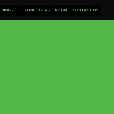
INING
DISTRIBUTORS
MEDIA
CONTACT US