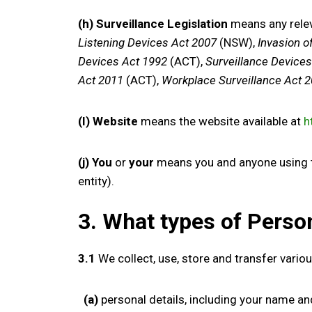
(h) Surveillance Legislation
means any relev
Listening Devices Act 2007
(NSW),
Invasion o
Devices Act 1992
(ACT),
Surveillance Device
Act 2011
(ACT),
Workplace Surveillance Act 
(I) Website
means the website available at
h
(j) You
or
your
means you and anyone using the
entity).
3. What types
of Perso
3.1
We collect
, use, store and transfer
vario
(a)
p
ersonal details,
including
your
nam
e
an