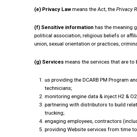
(e) Privacy Law
means the Act, the
Privacy 
(f) Sensitive information
has the meaning giv
political association, religious beliefs or af
union, sexual orientation or practices, crimi
(g) Services
means the services that are to b
us providing the DCARB PM Program and 
technicians;
monitoring engine data & inject H2 & O2 i
partnering with distributors to build rel
trucking;
engaging employees, contractors (includ
providing Website services from time to