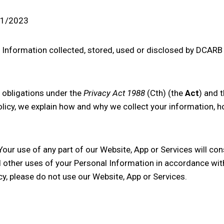
/11/2023
l Information collected, stored, used or disclosed by
DCARB 
obligations under the
Privacy Act 1988
(Cth) (the
Act
) and t
Policy, we explain how and why we collect your information, 
 Your use of any part of our Website, App or Services will con
d other uses of your Personal Information in accordance with
cy, please do not use our Website, App or Services.