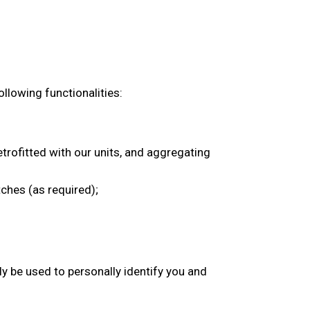
ollowing functionalities:
trofitted with our units, and aggregating
tches (as required);
y be used to personally identify you and