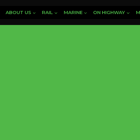
ABOUT US
RAIL
MARINE
ON HIGHWAY
M