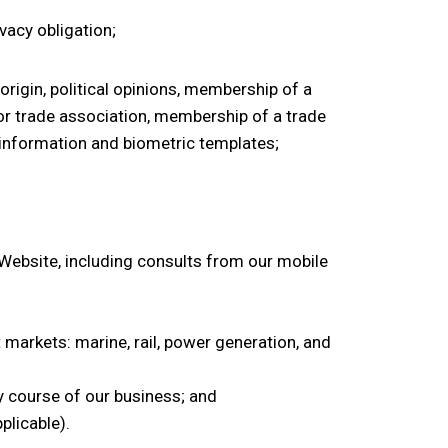
ivacy obligation;
origin, political opinions, membership of a
l or trade association, membership of a trade
ic information and biometric templates;
ebsite, including consults from our mobile
t markets: marine, rail, power generation, and
y course of our business; and
plicable).