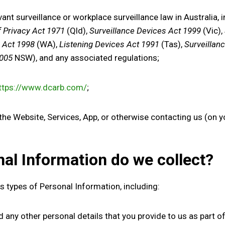
ant surveillance or workplace surveillance law in Australia, 
f Privacy Act 1971
(Qld),
Surveillance Devices Act 1999
(Vic),
s Act 1998
(WA),
Listening Devices Act 1991
(Tas),
Surveillan
2005
NSW), and any associated regulations;
ttps://www.dcarb.com/
;
 Website, Services, App, or otherwise contacting us (on you
nal Information
do
we collect
?
us types
of Personal Information, including:
d any other personal details that you provide to us as part of