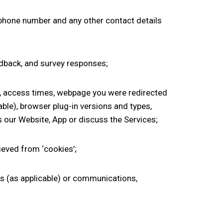
phone number
and any other contact details
edback
,
and survey responses;
on, access times, webpage you were redirected
ble), browser plug-in versions and types,
s our Website
, App
or
discuss the
Services;
rieved from ‘cookies
’;
us
(as applicable)
or communications,