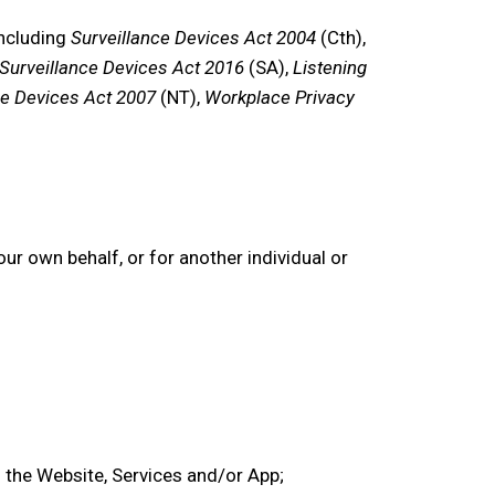
including
Surveillance Devices Act 2004
(Cth),
Surveillance Devices Act 2016
(SA),
Listening
ce Devices Act 2007
(NT),
Workplace Privacy
r own behalf, or for another individual or
 the
Website,
Services
and/or
App
;