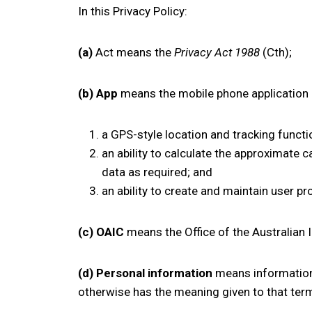
In this
Privacy
Policy:
(a)
Act
means the
Privacy Act 1988
(Cth);
(b) App
means the mobile phone application pr
a GPS-style location and tracking functi
an ability to calculate the approximate 
data as required; and
an ability to create and maintain user p
(c) OAIC
means the Office of the Australian
(d) Personal information
means information 
otherwise has the meaning given to that term