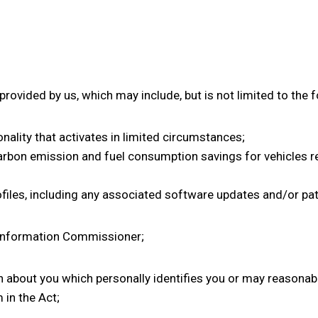
ovided by us, which may include, but is not limited to the f
onality that activates in limited circumstances;
carbon emission and fuel consumption savings for vehicles re
rofiles, including any associated software updates and/or pa
 Information Commissioner;
about you which personally identifies you or may reasonabl
 in the Act;