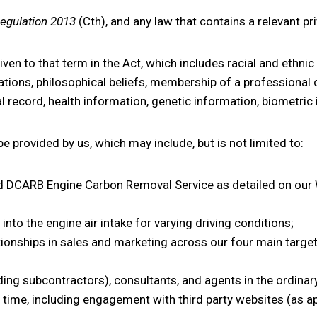
Regulation 2013
(Cth), and any law that contains a relevant pr
en to that term in the Act, which includes racial and ethnic 
filiations, philosophical beliefs, membership of a professiona
nal record, health information, genetic information, biometr
e provided by us, which may include, but is not limited to:
DCARB Engine Carbon Removal Service as detailed on our W
nto the engine air intake for varying driving conditions;
ationships in sales and marketing across our four main targe
ing subcontractors), consultants, and agents in the ordinar
 time, including engagement with third party websites (as ap