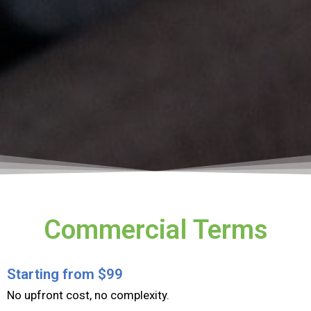
Commercial Terms​
Starting from $99
​No upfront cost, no complexity.