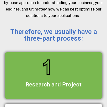
by-case
approach to understanding your business, your
engines, and
ultimately how we can best optimise our
solutions to your
applications.
Therefore, we usually have a
three-part process:
Research and Project