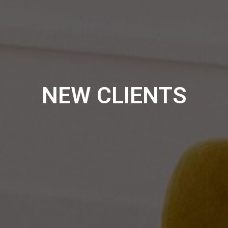
NEW CLIENTS