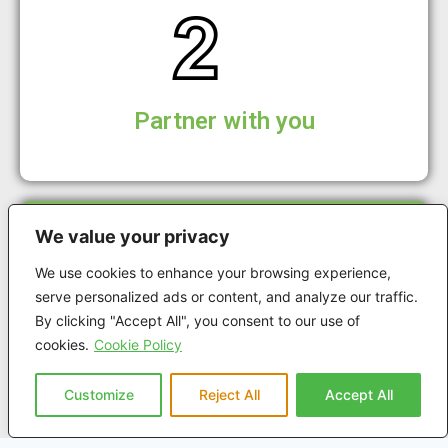
Partner with you
We value your privacy
We use cookies to enhance your browsing experience,
serve personalized ads or content, and analyze our traffic.
By clicking "Accept All", you consent to our use of
Plan Rollout
cookies.
Cookie Policy
Customize
Reject All
Accept All