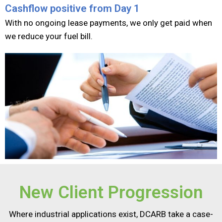
Cashflow positive from Day 1​
With no ongoing lease payments, we only get paid when
we reduce your
fuel bill.
New Client Progression​
Where industrial applications exist, DCARB take a case-