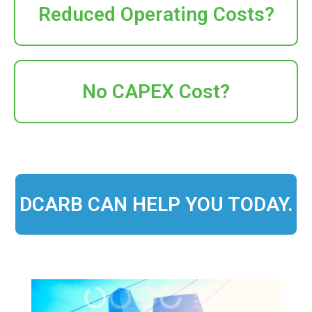
Reduced Operating Costs?
No CAPEX Cost?
DCARB CAN HELP YOU TODAY.