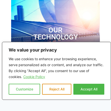
OUR
TECHNOLOGY
We value your privacy
We use cookies to enhance your browsing experience,
serve personalized ads or content, and analyze our traffic.
By clicking "Accept All", you consent to our use of
cookies.
Cookie Policy
Customize
Reject All
Accept All