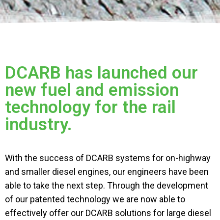
DCARB has launched our
new fuel and emission
technology for the rail
industry.
With the success of DCARB systems for on-highway
and smaller diesel engines, our engineers have been
able to take the next step. Through the development
of our patented
technology
we are now able to
effectively offer our DCARB solutions for large diesel