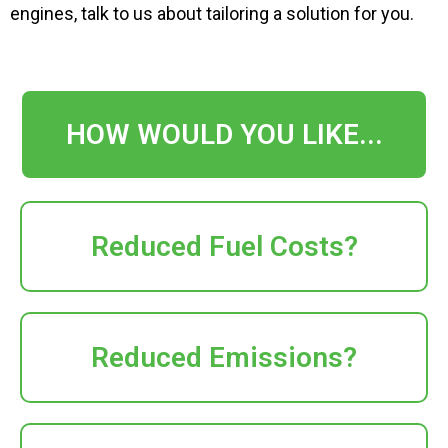
engines
, talk to us about tailoring a solution for you
.
HOW WOULD YOU LIKE...
Reduced Fuel Costs?
Reduced Emissions?