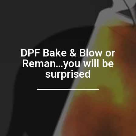
DPF Bake & Blow or
Reman…you will be
surprised