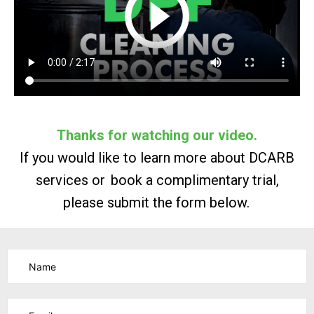
Thanks for watching our video.
If you would like to learn more about DCARB
services
or book
a complimentary trial,
please submit the form below.