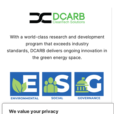
With a world-class research and development
program that exceeds industry
standards, DCARB delivers ongoing innovation in
the green energy space.
We value your privacy