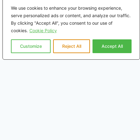
Home
We use cookies to enhance your browsing experience,
serve personalized ads or content, and analyze our traffic.
About Us
By clicking "Accept All", you consent to our use of
cookies.
Cookie Policy
Rail
Customize
Reject All
Accept All
Marine
On Highway
Mining
Distributors
Media
Contact Us
Privacy Policy